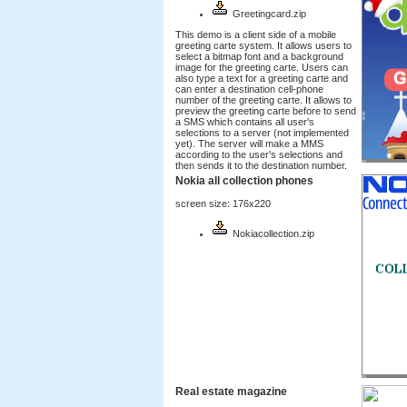
Greetingcard.zip
This demo is a client side of a mobile
greeting carte system. It allows users to
select a bitmap font and a background
image for the greeting carte. Users can
also type a text for a greeting carte and
can enter a destination cell-phone
number of the greeting carte. It allows to
preview the greeting carte before to send
a SMS which contains all user's
selections to a server (not implemented
yet). The server will make a MMS
according to the user's selections and
then sends it to the destination number.
Nokia all collection phones
screen size: 176x220
Nokiacollection.zip
Real estate magazine