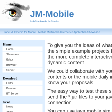
JM-Mobile
Jade Multimedia for Mobile
Jade Multimedia for Mobile - Mobile Multimedia Interactive Application Showcase
Home
To give you the ideas of what
Home
the simple example projects b
Showcase
the more complete interactive
Editor
dynamic content.
Browser
We could collaborate with yo
Server
contents or the mobile daily 
Download
know your proposals.
Editor
Browser
The easy way to test these 
BT Server
send the *.jar files to your 
connection.
News
News
You can use java mobile simu
About