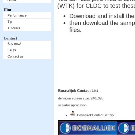
(WTK) for CLDC to test the
Hint
Download and install t
Performance
then download the sample
Tip
Tutorials
files.
Contact
Buy now!
FAQs
Contact us
Bosnalijek Contact List
definition screen size: 240x320
scalable application
BosnalijekContactList.zip