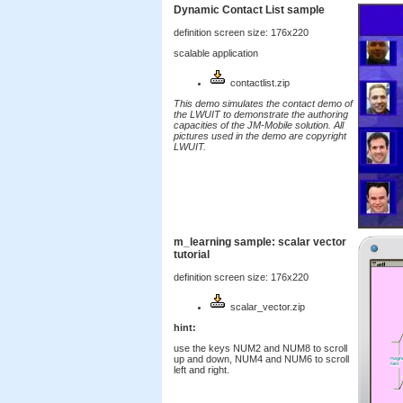
Dynamic Contact List sample
definition screen size: 176x220
scalable application
contactlist.zip
This demo simulates the contact demo of
the LWUIT to demonstrate the authoring
capacities of the JM-Mobile solution. All
pictures used in the demo are copyright
LWUIT.
m_learning sample: scalar vector
tutorial
definition screen size: 176x220
scalar_vector.zip
hint:
use the keys NUM2 and NUM8 to scroll
up and down, NUM4 and NUM6 to scroll
left and right.