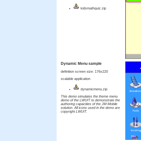
kidsmathquiz.zip
Dynamic Menu sample
definition screen size: 176x220
scalable application
dynamicmenu.zip
This demo simulates the theme menu
demo of the LWUIT to demonstrate the
authoring capacities of the JM-Mobile
solution. All icons used in the demo are
copyright LWUIT.