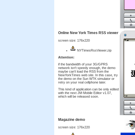
Online New York Times RSS viewer
screen size: 176x220
NYTimesRssViewer.zip
Attention:
if the bandwidth of your 3G/GPRS
network isn't speedy enough, the demo
maybe can't load the RSS from the
NewYorkTimes web site. In this case, try
the demo on the Sun WTK simulator or
retry on your real cellphone later.
This kind of application can be only edited
with the next JM-Mobile Editor v1.07,
which will be released soon.
Magazine demo
screen size: 176x220