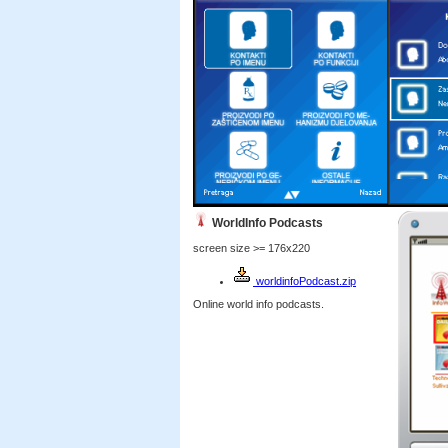
WorldInfo Podcasts
screen size >= 176x220
worldinfoPodcast.zip
Online world info podcasts.