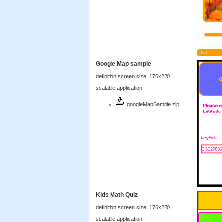
Google Map sample
definition screen size: 176x220
scalable application
googleMapSample.zip
Kids Math Quiz
definition screen size: 176x220
scalable application