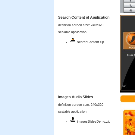
Search Content of Application
definition screen size: 240x320
scalable application
searchContent.zip
Images Audio Slides
definition screen size: 240x320
scalable application
imagesSlidesDemo.zip