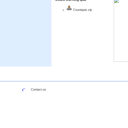
Countquiz.zip
Contact us