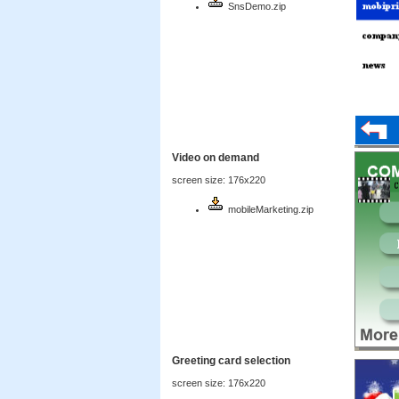
SnsDemo.zip
Video on demand
screen size: 176x220
mobileMarketing.zip
Greeting card selection
screen size: 176x220