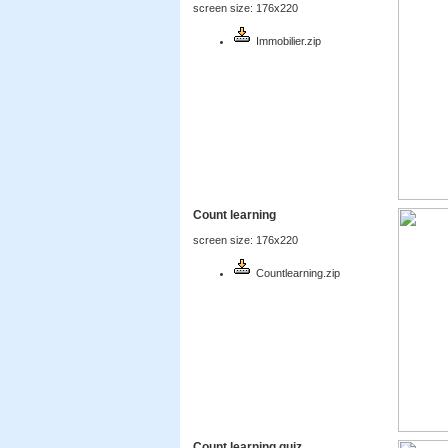
screen size: 176x220
Immobilier.zip
Count learning
screen size: 176x220
Countlearning.zip
Count learning quiz